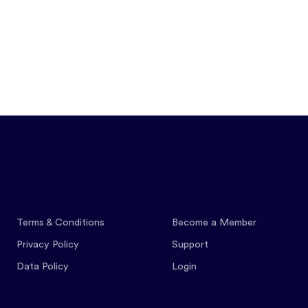
Features
Pricing
Co
Terms & Conditions
Become a Member
Privacy Policy
Support
Data Policy
Login