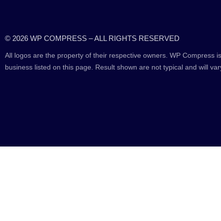
© 2026 WP COMPRESS – ALL RIGHTS RESERVED
All logos are the property of their respective owners. WP Compress is
business listed on this page. Result shown are not typical and will var