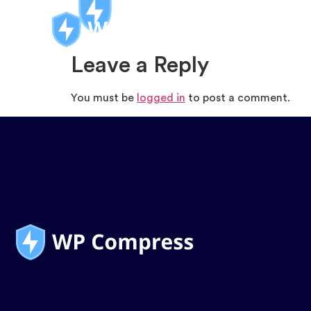
Leave a Reply
You must be
logged in
to post a comment.