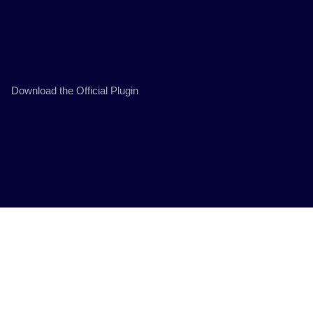
Download the Official Plugin