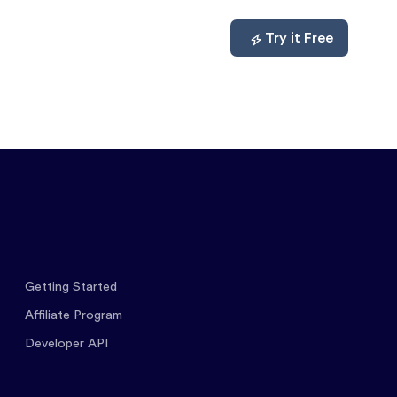
mpare
About
Log In
Try it Free
Getting Started
Affiliate Program
Developer API