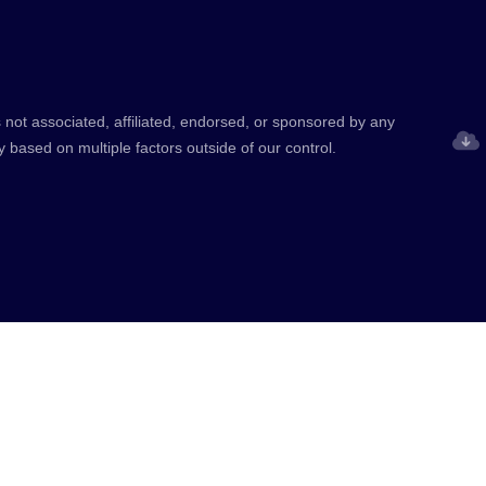
 not associated, affiliated, endorsed, or sponsored by any
y based on multiple factors outside of our control.