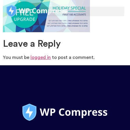
Leave a Reply
You must be
logged in
to post a comment.