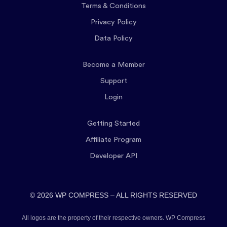
Terms & Conditions
Privacy Policy
Data Policy
Become a Member
Support
Login
Getting Started
Affiliate Program
Developer API
© 2026 WP COMPRESS – ALL RIGHTS RESERVED
All logos are the property of their respective owners. WP Compress