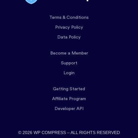
Terms & Conditions
Privacy Policy
Data Policy
Become a Member
Support
Login
Getting Started
Affiliate Program
Developer API
© 2026 WP COMPRESS – ALL RIGHTS RESERVED