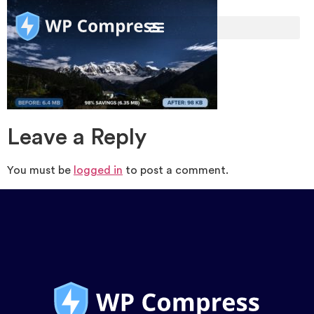
Leave a Reply
You must be
logged in
to post a comment.