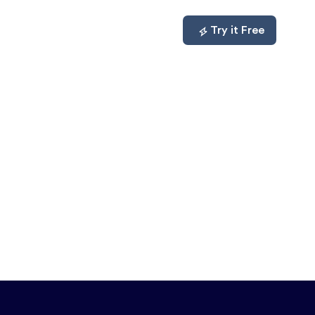
mpare
About
Log In
Try it Free