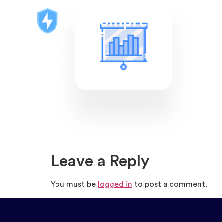
Leave a Reply
You must be
logged in
to post a comment.