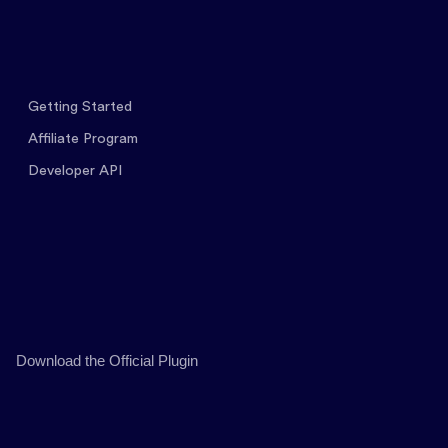
Getting Started
Affiliate Program
Developer API
Download the Official Plugin