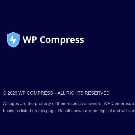
© 2026 WP COMPRESS – ALL RIGHTS RESERVED
All logos are the property of their respective owners. WP Compress is
business listed on this page. Result shown are not typical and will var