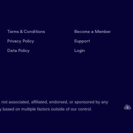
Terms & Conditions
Become a Member
Privacy Policy
Support
Data Policy
Login
 not associated, affiliated, endorsed, or sponsored by any
y based on multiple factors outside of our control.