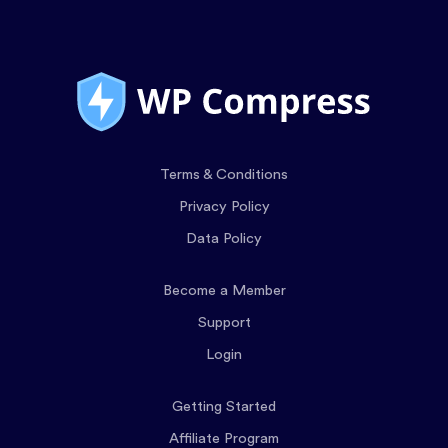
Terms & Conditions
Privacy Policy
Data Policy
Become a Member
Support
Login
Getting Started
Affiliate Program