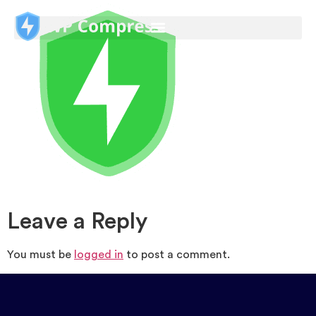
Leave a Reply
You must be
logged in
to post a comment.