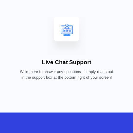
Live Chat Support
We're here to answer any questions - simply reach out
in the support box at the bottom right of your screen!