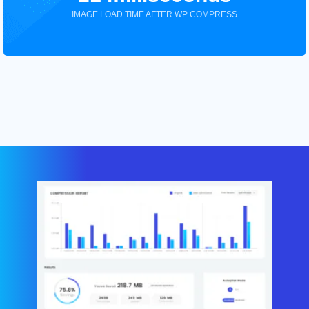
IMAGE LOAD TIME AFTER WP COMPRESS