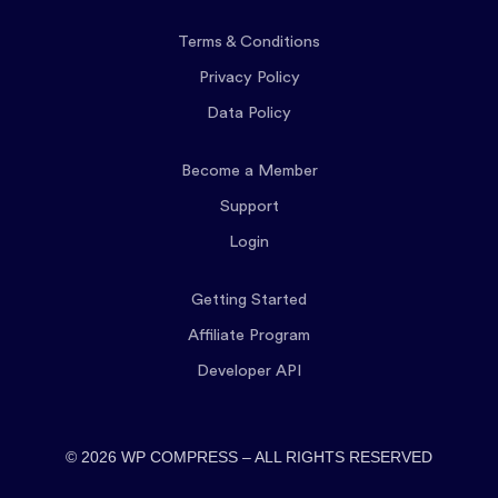
Terms & Conditions
Privacy Policy
Data Policy
Become a Member
Support
Login
Getting Started
Affiliate Program
Developer API
© 2026 WP COMPRESS – ALL RIGHTS RESERVED