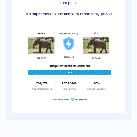
Compress.
It’s super easy to use and very reasonably priced.