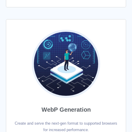
WebP Generation
Create and serve the next-gen format to supported browsers
for increased performance.