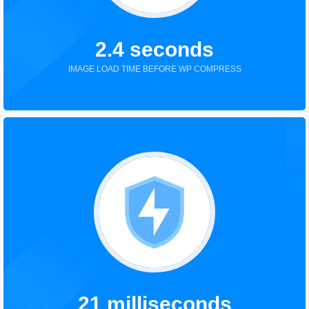
2.4 seconds
IMAGE LOAD TIME BEFORE WP COMPRESS
21 milliseconds