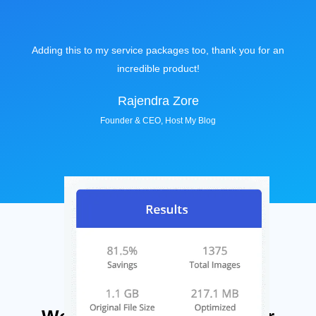
Adding this to my service packages too, thank you for an
incredible product!
Rajendra Zore
Founder & CEO, Host My Blog