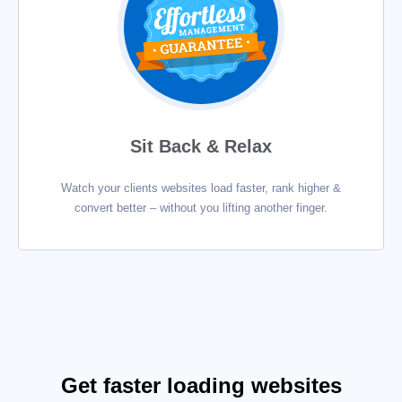
Sit Back & Relax
Watch your clients websites load faster, rank higher &
convert better – without you lifting another finger.
Get faster loading websites