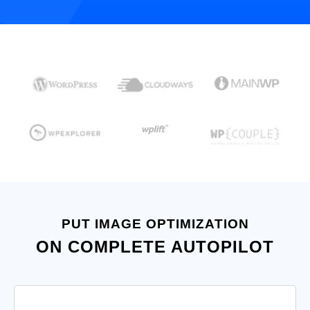
PUT IMAGE OPTIMIZATION
ON COMPLETE AUTOPILOT