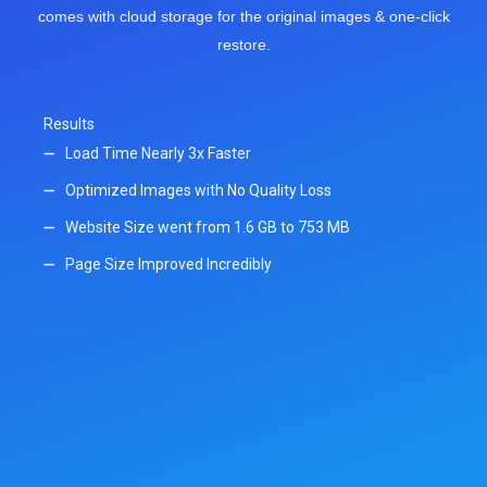
comes with cloud storage for the original images & one-click
restore.
Results
Load Time Nearly 3x Faster
Optimized Images with No Quality Loss
Website Size went from 1.6 GB to 753 MB
Page Size Improved Incredibly