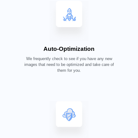
Auto-Optimization
We frequently check to see if you have any new
images that need to be optimized and take care of
them for you.