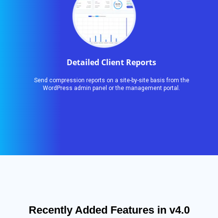
Detailed Client Reports
Send compression reports on a site-by-site basis from the
WordPress admin panel or the management portal.
Recently Added Features in v4.0