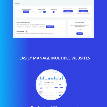
EASILY MANAGE MULTIPLE WEBSITES