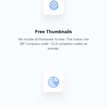
Free Thumbnails
We include all thumbnails for free. That makes one
WP Compress credit ~11.8 competitor credits on
average.