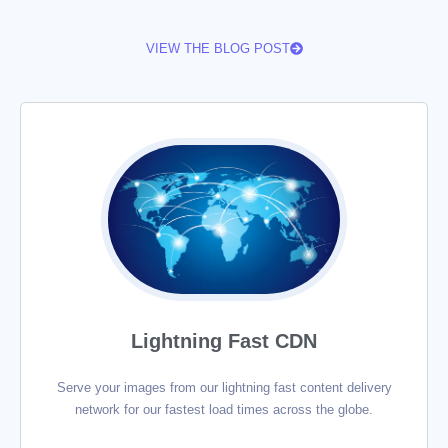
VIEW THE BLOG POST
Lightning Fast CDN
Serve your images from our lightning fast content delivery
network for our fastest load times across the globe.