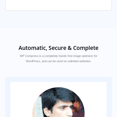
Automatic, Secure & Complete
WP Compress is a completely hands-free image optimizer for
WordPress, and can be used on unlimited websites.