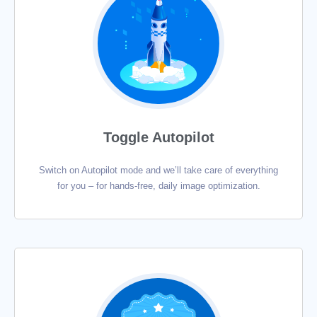
Toggle Autopilot
Switch on Autopilot mode and we’ll take care of everything
for you – for hands-free, daily image optimization.