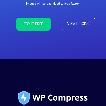
images will be optimized to load faster!
VIEW PRICING
TRY IT FREE