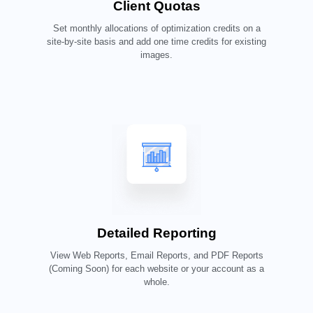
Client Quotas
Set monthly allocations of optimization credits on a
site-by-site basis and add one time credits for existing
images.
Detailed Reporting
View Web Reports, Email Reports, and PDF Reports
(Coming Soon) for each website or your account as a
whole.