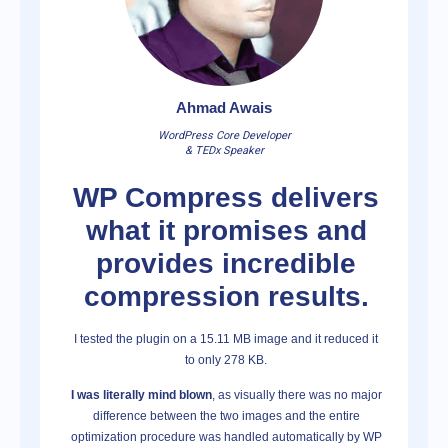
Ahmad Awais
WordPress Core Developer
& TEDx Speaker
WP Compress delivers
what it promises and
provides incredible
compression results.
I tested the plugin on a 15.11 MB image and it reduced it
to only 278 KB.
I was literally mind blown
, as visually there was no major
difference between the two images and the entire
optimization procedure was handled automatically by WP