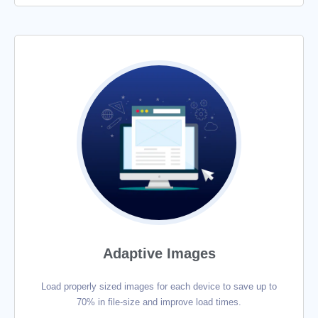
Adaptive Images
Load properly sized images for each device to save up to
70% in file-size and improve load times.