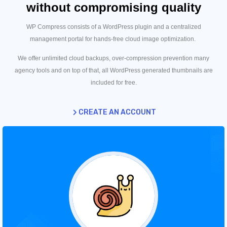
without compromising quality
WP Compress consists of a WordPress plugin and a centralized
management portal for hands-free cloud image optimization.
We offer unlimited cloud backups, over-compression prevention many
agency tools and on top of that, all WordPress generated thumbnails are
included for free.
CREATE AN ACCOUNT