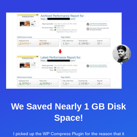
We Saved Nearly 1 GB Disk
Space!
I picked up the WP Compress Plugin for the reason that it