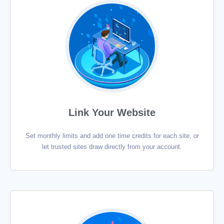
Link Your Website
Set monthly limits and add one time credits for each site, or
let trusted sites draw directly from your account.