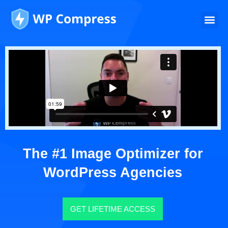
The #1 Image Optimizer for
WordPress Agencies
GET LIFETIME ACCESS