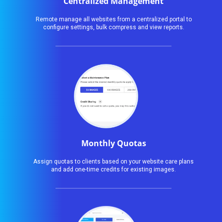
Centralized Management
Remote manage all websites from a centralized portal to
configure settings, bulk compress and view reports.
Monthly Quotas
Assign quotas to clients based on your website care plans
and add one-time credits for existing images.