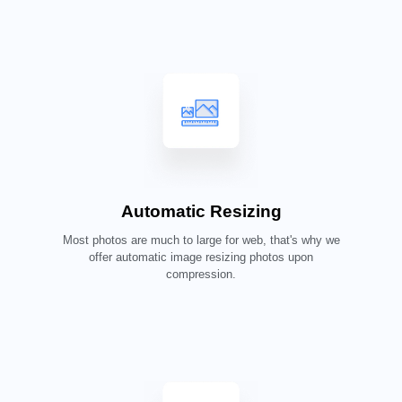
Automatic Resizing
Most photos are much to large for web, that's why we
offer automatic image resizing photos upon
compression.