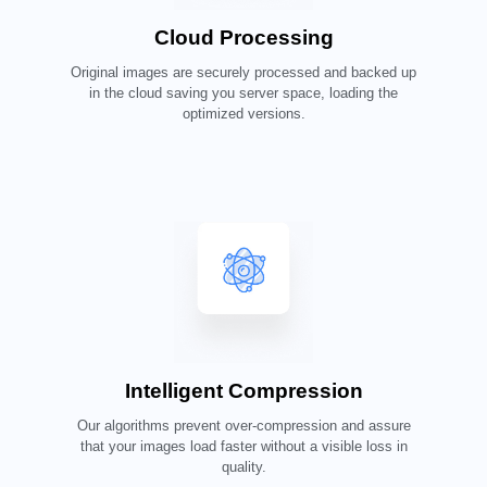
Cloud Processing
Original images are securely processed and backed up
in the cloud saving you server space, loading the
optimized versions.
Intelligent Compression
Our algorithms prevent over-compression and assure
that your images load faster without a visible loss in
quality.