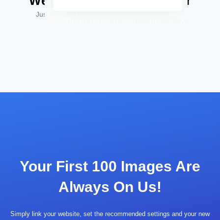
We'll Make Your Life Easier
Just hear what some of our users have to say…
Your First 100 Images Are
Always On Us!
Simply link your website, set the recommended settings and your new