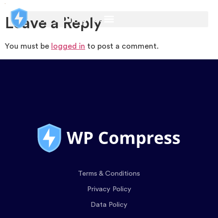
Leave a Reply
You must be
logged in
to post a comment.
Terms & Conditions
Privacy Policy
Data Policy