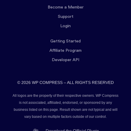
Become a Member
Support
Login
Getting Started
Affiliate Program
Developer API
© 2026 WP COMPRESS – ALL RIGHTS RESERVED
All logos are the property of their respective owners. WP Compress
is not associated, affiliated, endorsed, or sponsored by any
business listed on this page. Result shown are not typical and will
vary based on multiple factors outside of our control.
Download the Official Plugin