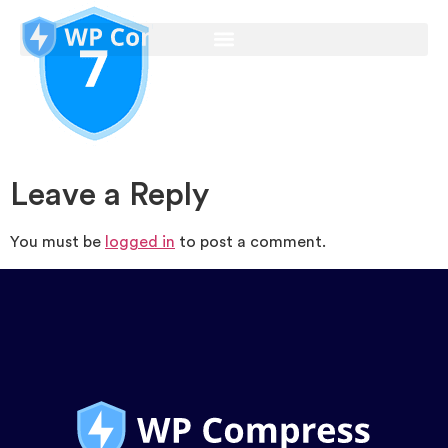
Leave a Reply
You must be
logged in
to post a comment.