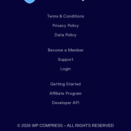
Terms & Conditions
Privacy Policy
Data Policy
Become a Member
Support
Login
Getting Started
Affiliate Program
Developer API
© 2026 WP COMPRESS – ALL RIGHTS RESERVED