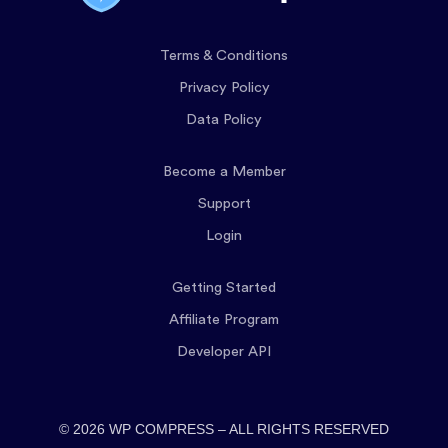
Terms & Conditions
Privacy Policy
Data Policy
Become a Member
Support
Login
Getting Started
Affiliate Program
Developer API
© 2026 WP COMPRESS – ALL RIGHTS RESERVED