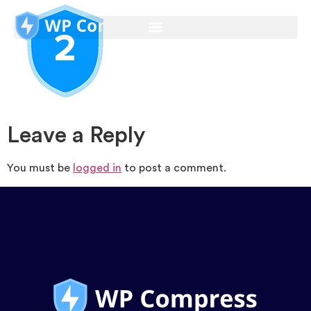
Leave a Reply
You must be
logged in
to post a comment.