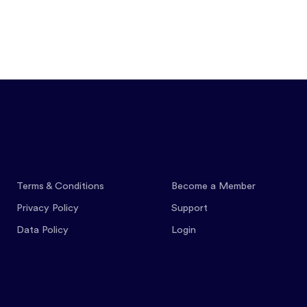
Features
Pricing
Co
Terms & Conditions
Become a Member
Privacy Policy
Support
Data Policy
Login