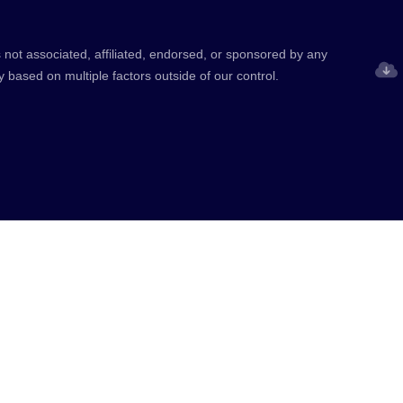
 not associated, affiliated, endorsed, or sponsored by any
y based on multiple factors outside of our control.