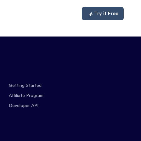
mpare
About
Log In
Try it Free
Getting Started
Affiliate Program
Developer API