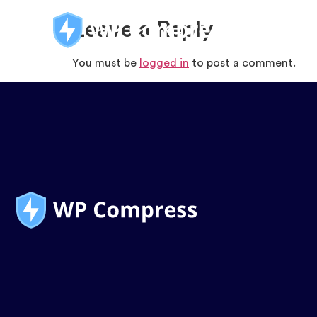
Leave a Reply
You must be
logged in
to post a comment.