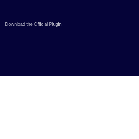
Download the Official Plugin