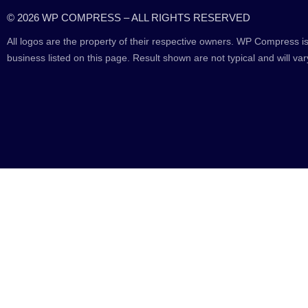
© 2026 WP COMPRESS – ALL RIGHTS RESERVED
All logos are the property of their respective owners. WP Compress is
business listed on this page. Result shown are not typical and will var