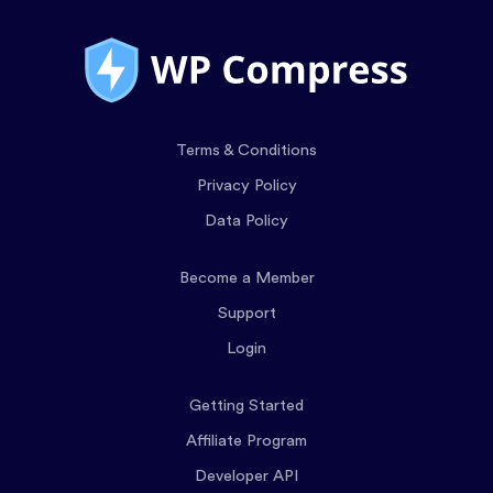
Terms & Conditions
Privacy Policy
Data Policy
Become a Member
Support
Login
Getting Started
Affiliate Program
Developer API