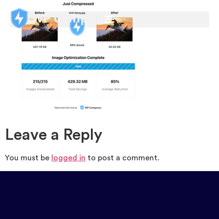
Leave a Reply
You must be
logged in
to post a comment.