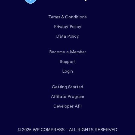
Terms & Conditions
Privacy Policy
Data Policy
Become a Member
Support
Login
Getting Started
Affiliate Program
Developer API
© 2026 WP COMPRESS – ALL RIGHTS RESERVED