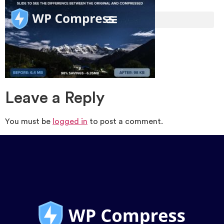
Leave a Reply
You must be
logged in
to post a comment.