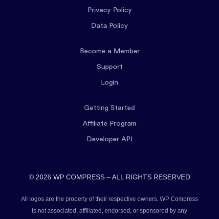
Privacy Policy
Data Policy
Become a Member
Support
Login
Getting Started
Affiliate Program
Developer API
© 2026 WP COMPRESS – ALL RIGHTS RESERVED
All logos are the property of their respective owners. WP Compress
is not associated, affiliated, endorsed, or sponsored by any