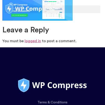
Leave a Reply
You must be
logged in
to post a comment.
Terms & Conditions