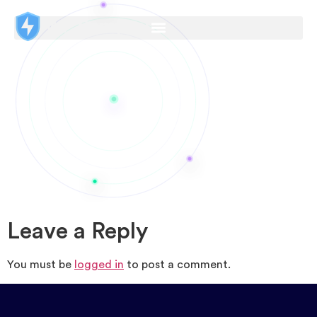
Leave a Reply
You must be
logged in
to post a comment.