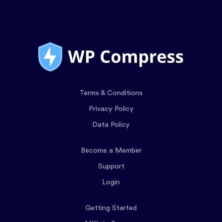
Terms & Conditions
Privacy Policy
Data Policy
Become a Member
Support
Login
Getting Started