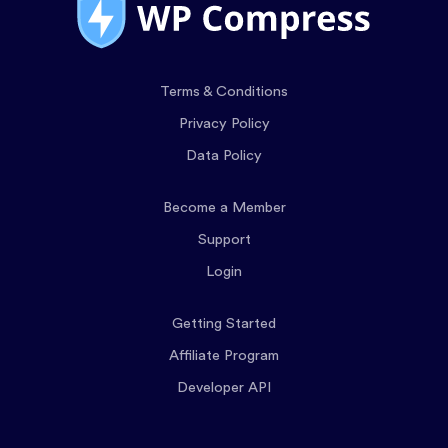
Terms & Conditions
Privacy Policy
Data Policy
Become a Member
Support
Login
Getting Started
Affiliate Program
Developer API