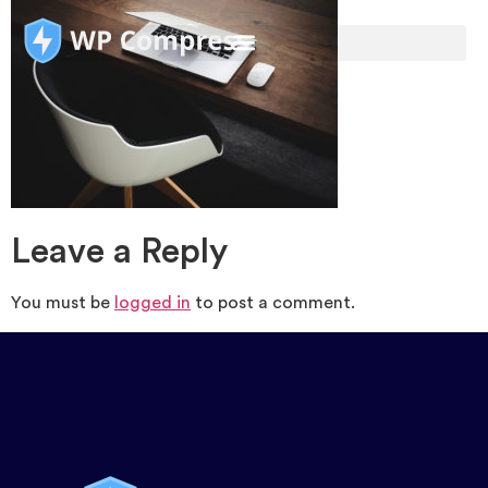
Leave a Reply
You must be
logged in
to post a comment.