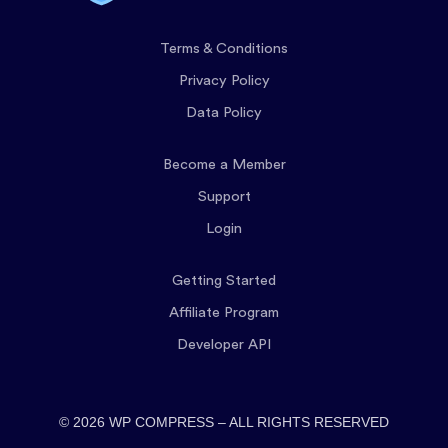
Terms & Conditions
Privacy Policy
Data Policy
Become a Member
Support
Login
Getting Started
Affiliate Program
Developer API
© 2026 WP COMPRESS – ALL RIGHTS RESERVED