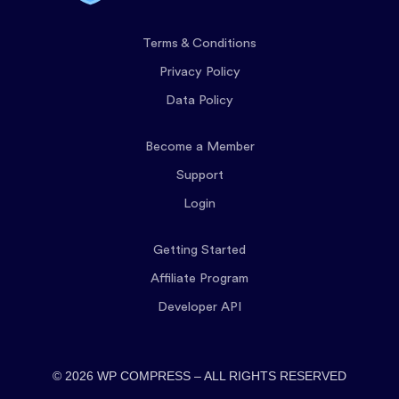
Terms & Conditions
Privacy Policy
Data Policy
Become a Member
Support
Login
Getting Started
Affiliate Program
Developer API
© 2026 WP COMPRESS – ALL RIGHTS RESERVED