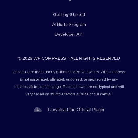
Getting Started
Affiliate Program
Developer API
© 2026 WP COMPRESS – ALL RIGHTS RESERVED
All logos are the property of their respective owners. WP Compress
is not associated, affiliated, endorsed, or sponsored by any
business listed on this page. Result shown are not typical and will
vary based on multiple factors outside of our control.
Download the Official Plugin