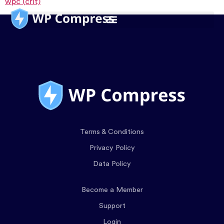
wpc (crit)
Terms & Conditions
Privacy Policy
Data Policy
Become a Member
Support
Login