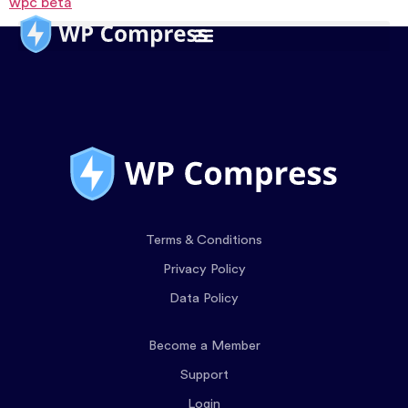
wpc beta
Terms & Conditions
Privacy Policy
Data Policy
Become a Member
Support
Login