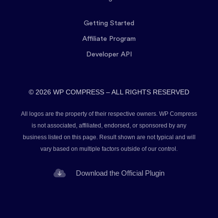
Getting Started
Affiliate Program
Developer API
© 2026 WP COMPRESS – ALL RIGHTS RESERVED
All logos are the property of their respective owners. WP Compress
is not associated, affiliated, endorsed, or sponsored by any
business listed on this page. Result shown are not typical and will
vary based on multiple factors outside of our control.
Download the Official Plugin