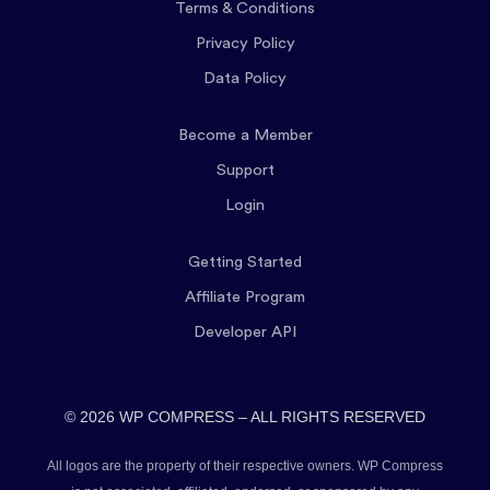
Terms & Conditions
Privacy Policy
Data Policy
Become a Member
Support
Login
Getting Started
Affiliate Program
Developer API
© 2026 WP COMPRESS – ALL RIGHTS RESERVED
All logos are the property of their respective owners. WP Compress