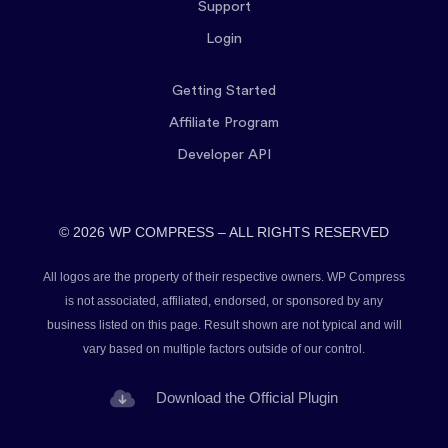
Support
Login
Getting Started
Affiliate Program
Developer API
© 2026 WP COMPRESS – ALL RIGHTS RESERVED
All logos are the property of their respective owners. WP Compress
is not associated, affiliated, endorsed, or sponsored by any
business listed on this page. Result shown are not typical and will
vary based on multiple factors outside of our control.
Download the Official Plugin