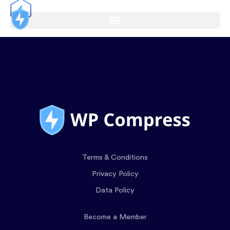
Terms & Conditions
Privacy Policy
Data Policy
Become a Member