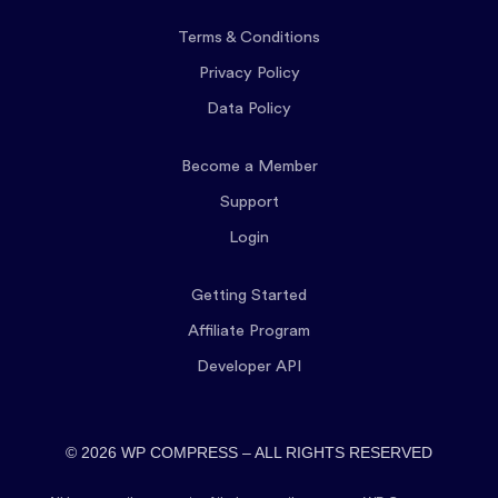
Terms & Conditions
Privacy Policy
Data Policy
Become a Member
Support
Login
Getting Started
Affiliate Program
Developer API
© 2026 WP COMPRESS – ALL RIGHTS RESERVED