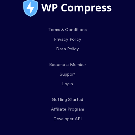
Terms & Conditions
Privacy Policy
Data Policy
Become a Member
Support
Login
Getting Started
Affiliate Program
Developer API