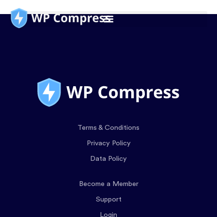
Terms & Conditions
Privacy Policy
Data Policy
Become a Member
Support
Login