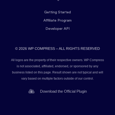
Getting Started
Affiliate Program
Developer API
© 2026 WP COMPRESS – ALL RIGHTS RESERVED
All logos are the property of their respective owners. WP Compress
is not associated, affiliated, endorsed, or sponsored by any
business listed on this page. Result shown are not typical and will
vary based on multiple factors outside of our control.
Download the Official Plugin