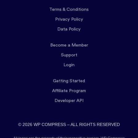
Terms & Conditions
Privacy Policy
Data Policy
Become a Member
Support
Login
Getting Started
Affiliate Program
Developer API
© 2026 WP COMPRESS – ALL RIGHTS RESERVED