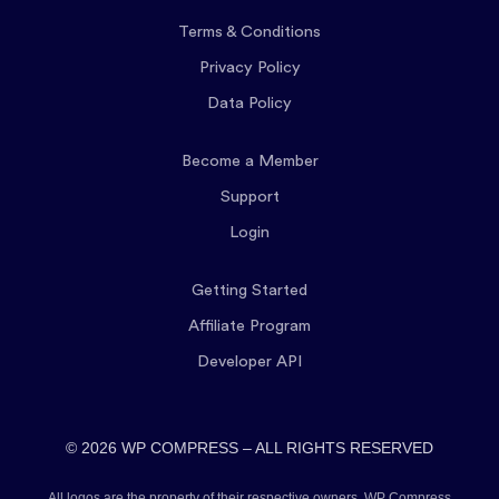
Terms & Conditions
Privacy Policy
Data Policy
Become a Member
Support
Login
Getting Started
Affiliate Program
Developer API
© 2026 WP COMPRESS – ALL RIGHTS RESERVED
All logos are the property of their respective owners. WP Compress