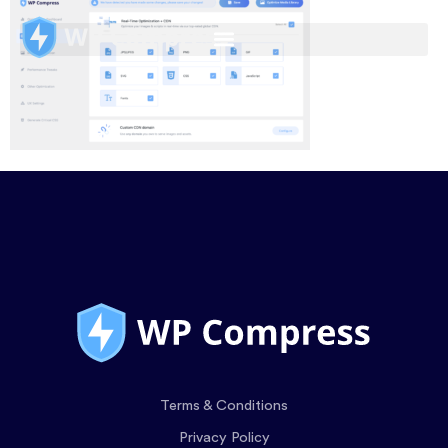
Terms & Conditions
Privacy Policy