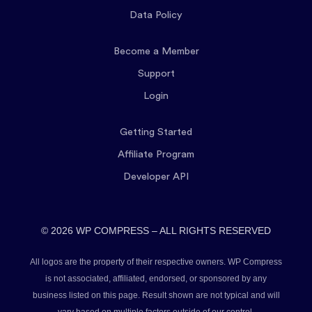
Data Policy
Become a Member
Support
Login
Getting Started
Affiliate Program
Developer API
© 2026 WP COMPRESS – ALL RIGHTS RESERVED
All logos are the property of their respective owners. WP Compress
is not associated, affiliated, endorsed, or sponsored by any
business listed on this page. Result shown are not typical and will