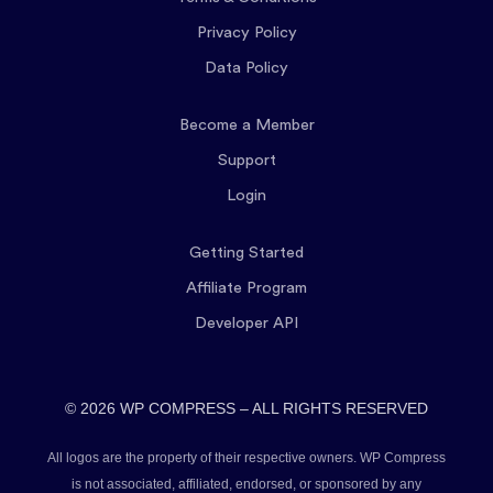
Privacy Policy
Data Policy
Become a Member
Support
Login
Getting Started
Affiliate Program
Developer API
© 2026 WP COMPRESS – ALL RIGHTS RESERVED
All logos are the property of their respective owners. WP Compress
is not associated, affiliated, endorsed, or sponsored by any