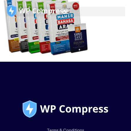
Terms & Conditions