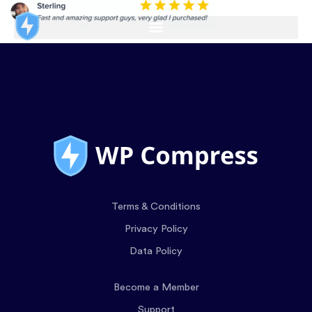
Terms & Conditions
Privacy Policy
Data Policy
Become a Member
Support