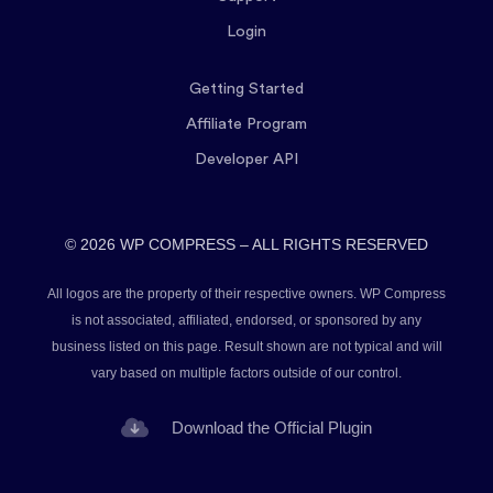
Login
Getting Started
Affiliate Program
Developer API
© 2026 WP COMPRESS – ALL RIGHTS RESERVED
All logos are the property of their respective owners. WP Compress
is not associated, affiliated, endorsed, or sponsored by any
business listed on this page. Result shown are not typical and will
vary based on multiple factors outside of our control.
Download the Official Plugin