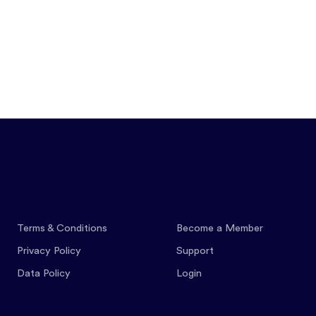
Features
Pricing
Co
Terms & Conditions
Become a Member
Privacy Policy
Support
Data Policy
Login