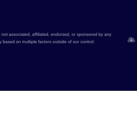
 not associated, affiliated, endorsed, or sponsored by any
y based on multiple factors outside of our control.