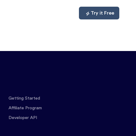
mpare
About
Log In
Try it Free
Getting Started
Affiliate Program
Developer API