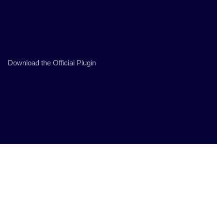
Download the Official Plugin