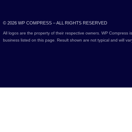
© 2026 WP COMPRESS – ALL RIGHTS RESERVED
All logos are the property of their respective owners. WP Compress is
business listed on this page. Result shown are not typical and will var