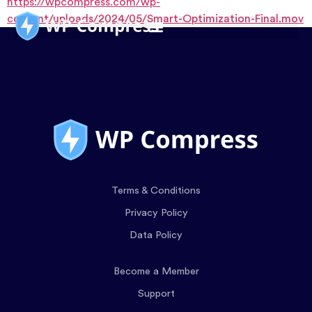
https://wpcompress.com/wp-
content/uploads/2024/05/Smart-Optimization-Final.mov
Terms & Conditions
Privacy Policy
Data Policy
Become a Member
Support