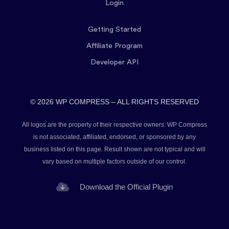
Login
Getting Started
Affiliate Program
Developer API
© 2026 WP COMPRESS – ALL RIGHTS RESERVED
All logos are the property of their respective owners. WP Compress
is not associated, affiliated, endorsed, or sponsored by any
business listed on this page. Result shown are not typical and will
vary based on multiple factors outside of our control.
Download the Official Plugin