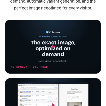
demand, automatic variant generation, and the
perfect image negotiated for every visitor.
ON DEMAND · CDN EDGE