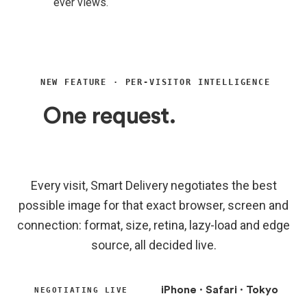
ever views.
NEW FEATURE · PER-VISITOR INTELLIGENCE
One request.
A dozen
decisions, made for you.
Every visit, Smart Delivery negotiates the best
possible image for that exact browser, screen and
connection: format, size, retina, lazy-load and edge
source, all decided live.
iPhone · Safari · Tokyo
NEGOTIATING LIVE