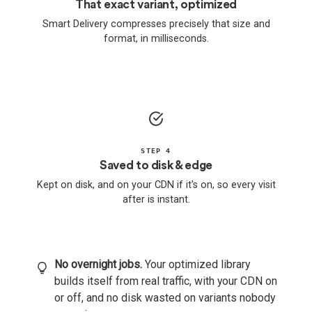
That exact variant, optimized
Smart Delivery compresses precisely that size and
format, in milliseconds.
STEP 4
Saved to disk & edge
Kept on disk, and on your CDN if it's on, so every visit
after is instant.
No overnight jobs.
Your optimized library
builds itself from real traffic, with your CDN on
or off, and no disk wasted on variants nobody