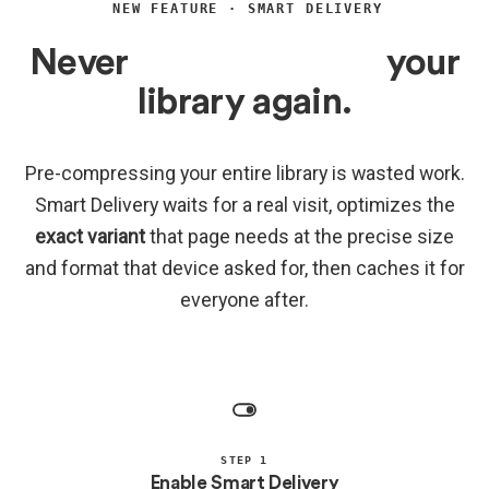
NEW FEATURE · SMART DELIVERY
Never
bulk-compress
your
library again.
Pre-compressing your entire library is wasted work.
Smart Delivery waits for a real visit, optimizes the
exact variant
that page needs at the precise size
and format that device asked for, then caches it for
everyone after.
STEP 1
Enable Smart Delivery