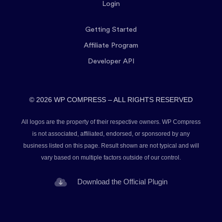
Login
Getting Started
Affiliate Program
Developer API
© 2026 WP COMPRESS – ALL RIGHTS RESERVED
All logos are the property of their respective owners. WP Compress
is not associated, affiliated, endorsed, or sponsored by any
business listed on this page. Result shown are not typical and will
vary based on multiple factors outside of our control.
Download the Official Plugin