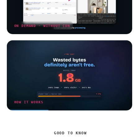
ON DEMAND · WITHOUT CDN
HOW IT WORKS
GOOD TO KNOW