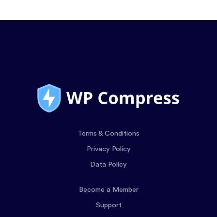
Terms & Conditions
Privacy Policy
Data Policy
Become a Member
Support