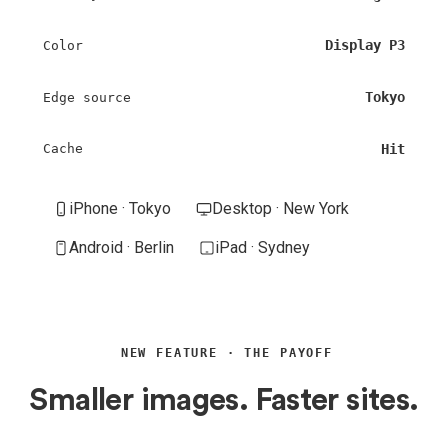
Display P3
Color
Tokyo
Edge source
Hit
Cache
iPhone · Tokyo
Desktop · New York
Android · Berlin
iPad · Sydney
NEW FEATURE · THE PAYOFF
Smaller images. Faster sites.
More sales.