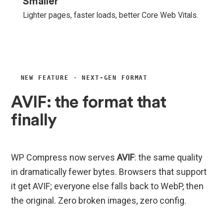
Smaller
Lighter pages, faster loads, better Core Web Vitals.
NEW FEATURE · NEXT-GEN FORMAT
AVIF: the format that
finally
beats WebP.
WP Compress now serves
AVIF
: the same quality
in dramatically fewer bytes. Browsers that support
it get AVIF; everyone else falls back to WebP, then
the original. Zero broken images, zero config.