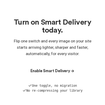
Yes — Smart Delivery is included with every WP
Compress plan, and if you already have an account
you've been automatically upgraded. Nothing to
buy; just switch it on.
Turn on Smart Delivery
today.
Flip one switch and every image on your site
starts arriving lighter, sharper and faster,
automatically, for every visitor.
Enable Smart Delivery
One toggle, no migration
No re-compressing your library