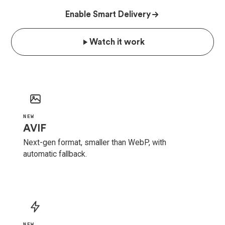
Enable Smart Delivery
Watch it work
NEW
AVIF
Next-gen format, smaller than WebP, with
automatic fallback.
NEW