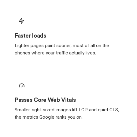
Faster loads
Lighter pages paint sooner, most of all on the
phones where your traffic actually lives.
Passes Core Web Vitals
Smaller, right-sized images lift LCP and quiet CLS,
the metrics Google ranks you on.