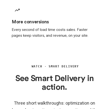
More conversions
Every second of load time costs sales. Faster
pages keep visitors, and revenue, on your site.
WATCH · SMART DELIVERY
See Smart Delivery in
action.
Three short walkthroughs: optimization on