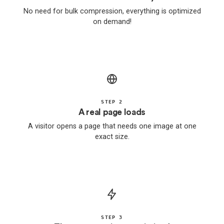
No need for bulk compression, everything is optimized
on demand!
STEP 2
A real page loads
A visitor opens a page that needs one image at one
exact size.
STEP 3