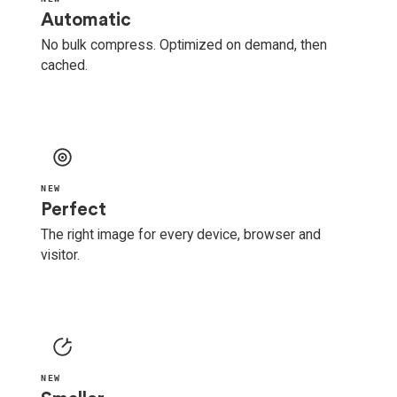
Automatic
No bulk compress. Optimized on demand, then
cached.
NEW
Perfect
The right image for every device, browser and
visitor.
NEW