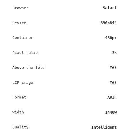
Safari
Browser
390×844
Device
480px
Container
3×
Pixel ratio
Yes
Above the fold
Yes
LCP image
AVIF
Format
1440w
Width
Intelligent
Quality