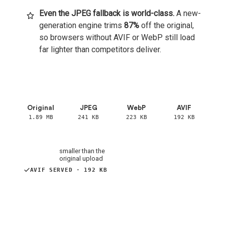
Even the JPEG fallback is world-class.
A new-
generation engine trims
87%
off the original,
so browsers without AVIF or WebP still load
far lighter than competitors deliver.
Original ·
1.89 MB
JPEG ·
241 KB
Original
JPEG
WebP
AVIF
1.89 MB
241 KB
223 KB
192 KB
−87%
smaller than the
original upload
JPEG SERVED · 241 KB