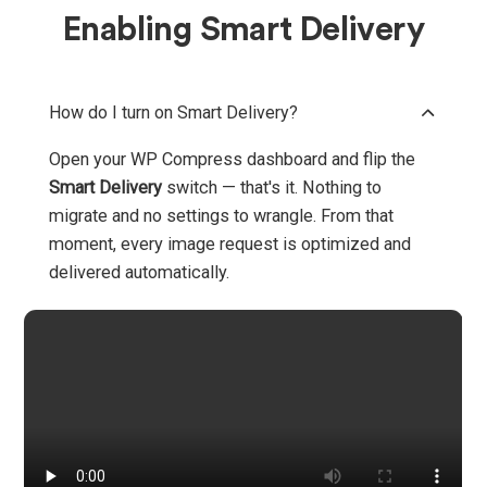
Enabling Smart Delivery
How do I turn on Smart Delivery?
Open your WP Compress dashboard and flip the
Smart Delivery
switch — that's it. Nothing to
migrate and no settings to wrangle. From that
moment, every image request is optimized and
delivered automatically.