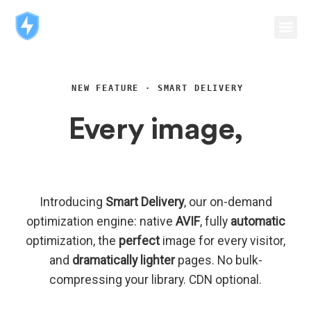
NEW FEATURE · SMART DELIVERY
Every image,
perfectly delivered.
Introducing
Smart Delivery
, our on-demand
optimization engine: native
AVIF
, fully
automatic
optimization, the
perfect
image for every visitor,
and
dramatically lighter
pages. No bulk-
compressing your library. CDN optional.