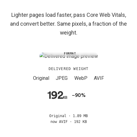
Lighter pages load faster, pass Core Web Vitals,
and convert better. Same pixels, a fraction of the
weight.
SAME PIXELS, EVERY
FORMAT
DELIVERED WEIGHT
Original
JPEG
WebP
AVIF
192
−90%
KB
Original · 1.89 MB
now AVIF · 192 KB