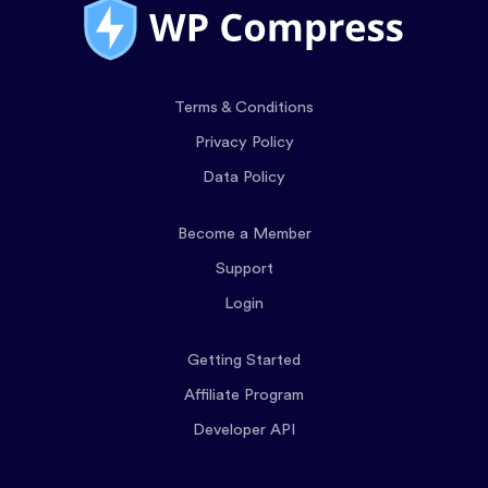
Terms & Conditions
Privacy Policy
Data Policy
Become a Member
Support
Login
Getting Started
Affiliate Program
Developer API