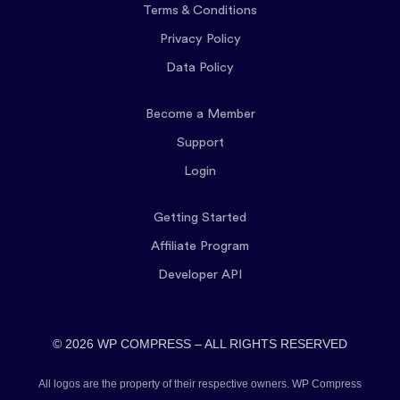
Terms & Conditions
Privacy Policy
Data Policy
Become a Member
Support
Login
Getting Started
Affiliate Program
Developer API
© 2026 WP COMPRESS – ALL RIGHTS RESERVED
All logos are the property of their respective owners. WP Compress