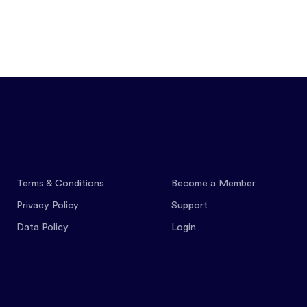
Features
Pricing
Co
Terms & Conditions
Become a Member
Privacy Policy
Support
Data Policy
Login