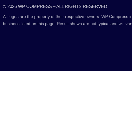
© 2026 WP COMPRESS – ALL RIGHTS RESERVED
All logos are the property of their respective owners. WP Compress is
business listed on this page. Result shown are not typical and will var