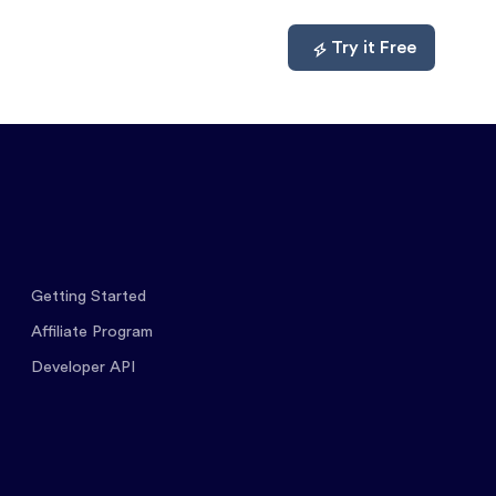
mpare
About
Log In
Try it Free
Getting Started
Affiliate Program
Developer API