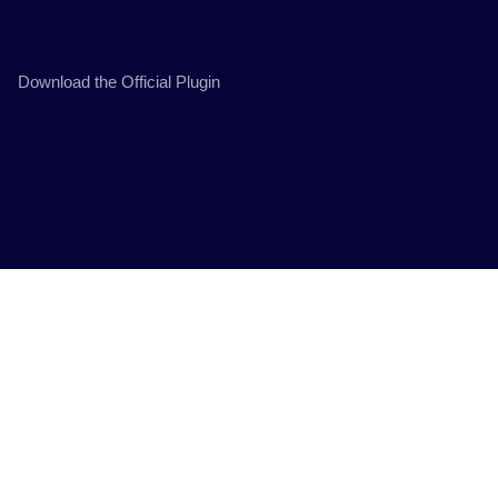
Download the Official Plugin