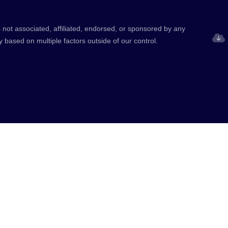
 not associated, affiliated, endorsed, or sponsored by any
y based on multiple factors outside of our control.