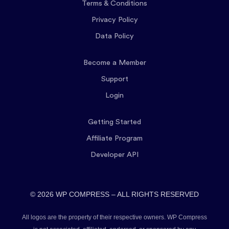
Terms & Conditions
Privacy Policy
Data Policy
Become a Member
Support
Login
Getting Started
Affiliate Program
Developer API
© 2026 WP COMPRESS – ALL RIGHTS RESERVED
All logos are the property of their respective owners. WP Compress