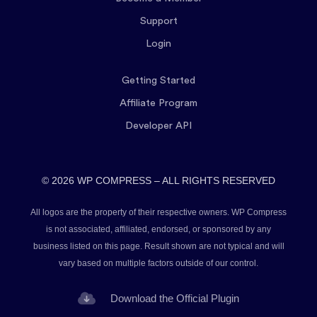
Support
Login
Getting Started
Affiliate Program
Developer API
© 2026 WP COMPRESS – ALL RIGHTS RESERVED
All logos are the property of their respective owners. WP Compress
is not associated, affiliated, endorsed, or sponsored by any
business listed on this page. Result shown are not typical and will
vary based on multiple factors outside of our control.
Download the Official Plugin