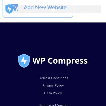
Terms & Conditions
Privacy Policy
Data Policy
Become a Member