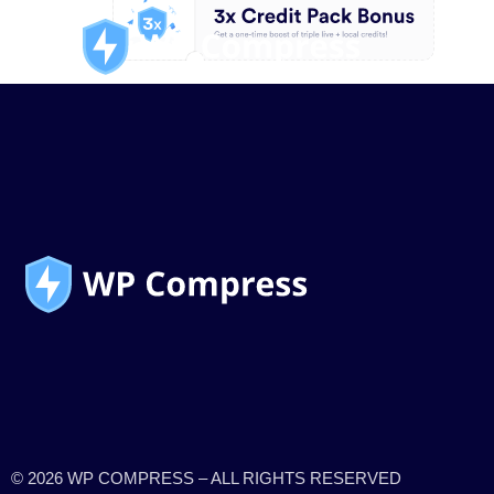
© 2026 WP COMPRESS – ALL RIGHTS RESERVED