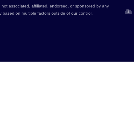
 not associated, affiliated, endorsed, or sponsored by any
y based on multiple factors outside of our control.