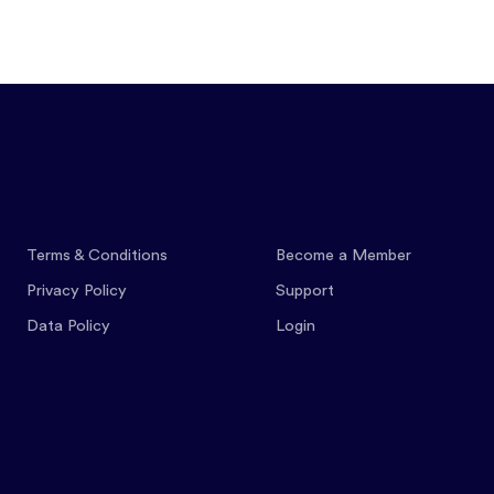
Features
Pricing
Co
Terms & Conditions
Become a Member
Privacy Policy
Support
Data Policy
Login