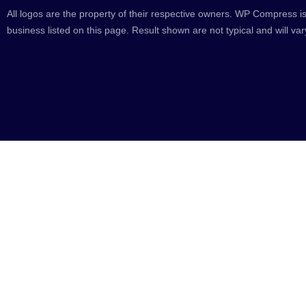
All logos are the property of their respective owners. WP Compress is
business listed on this page. Result shown are not typical and will var