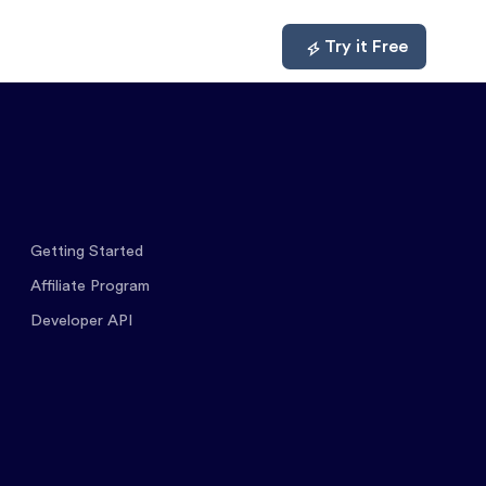
mpare
About
Log In
Try it Free
Getting Started
Affiliate Program
Developer API