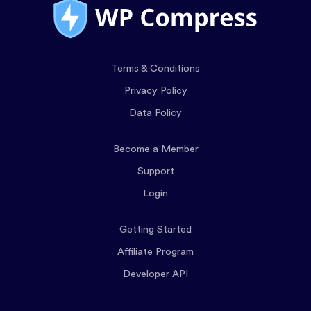
Terms & Conditions
Privacy Policy
Data Policy
Become a Member
Support
Login
Getting Started
Affiliate Program
Developer API