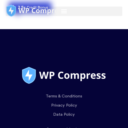
Terms & Conditions
Privacy Policy
Data Policy