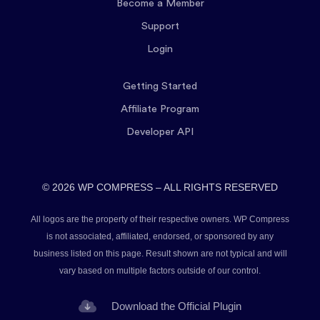
Become a Member
Support
Login
Getting Started
Affiliate Program
Developer API
© 2026 WP COMPRESS – ALL RIGHTS RESERVED
All logos are the property of their respective owners. WP Compress
is not associated, affiliated, endorsed, or sponsored by any
business listed on this page. Result shown are not typical and will
vary based on multiple factors outside of our control.
Download the Official Plugin