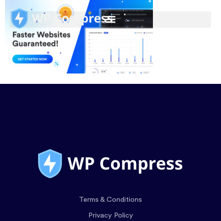
Terms & Conditions
Privacy Policy