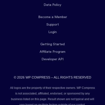
Data Policy
Become a Member
Support
Login
Getting Started
Affiliate Program
Developer API
© 2026 WP COMPRESS – ALL RIGHTS RESERVED
All logos are the property of their respective owners. WP Compress
is not associated, affiliated, endorsed, or sponsored by any
business listed on this page. Result shown are not typical and will
vary based on multiple factors outside of our control.