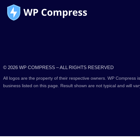
© 2026 WP COMPRESS – ALL RIGHTS RESERVED
All logos are the property of their respective owners. WP Compress is
business listed on this page. Result shown are not typical and will var