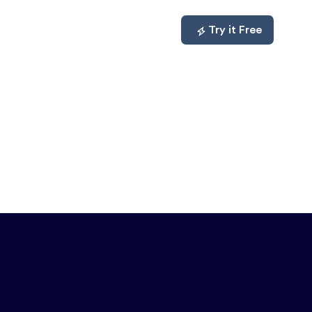
mpare
About
Log In
Try it Free