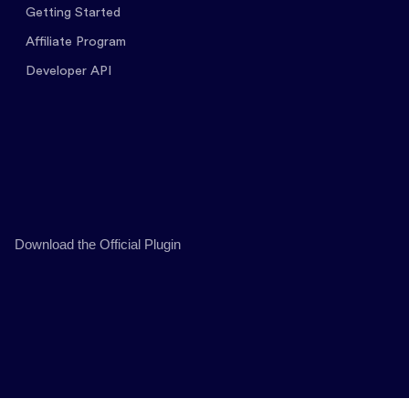
Getting Started
Affiliate Program
Developer API
Download the Official Plugin