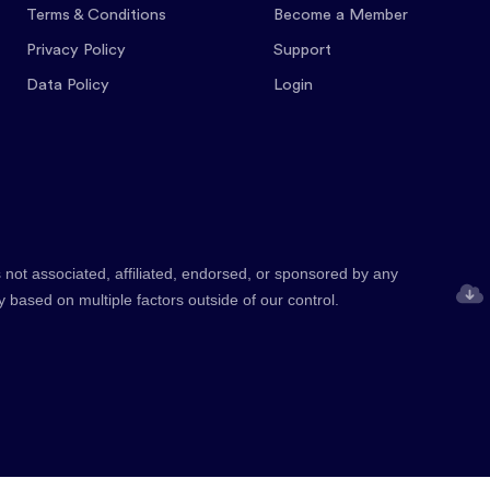
Terms & Conditions
Become a Member
Privacy Policy
Support
Data Policy
Login
 not associated, affiliated, endorsed, or sponsored by any
y based on multiple factors outside of our control.