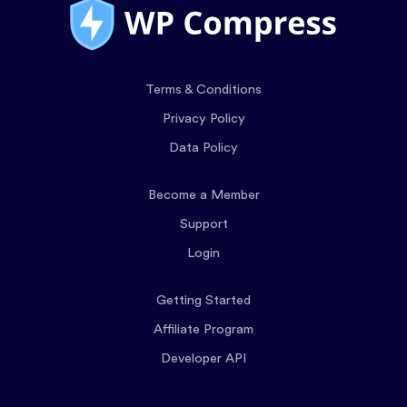
Terms & Conditions
Privacy Policy
Data Policy
Become a Member
Support
Login
Getting Started
Affiliate Program
Developer API