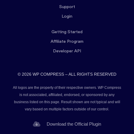
Support
Login
Getting Started
Affiliate Program
Developer API
© 2026 WP COMPRESS – ALL RIGHTS RESERVED
All logos are the property of their respective owners. WP Compress
is not associated, affiliated, endorsed, or sponsored by any
business listed on this page. Result shown are not typical and will
vary based on multiple factors outside of our control.
Download the Official Plugin