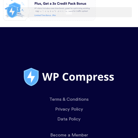
Terms & Conditions
Privacy Policy
Data Policy
Become a Member