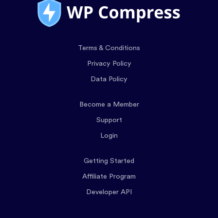
Terms & Conditions
Privacy Policy
Data Policy
Become a Member
Support
Login
Getting Started
Affiliate Program
Developer API