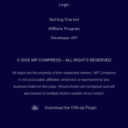
Login
Getting Started
Affiliate Program
Developer API
© 2026 WP COMPRESS – ALL RIGHTS RESERVED
All logos are the property of their respective owners. WP Compress
is not associated, affiliated, endorsed, or sponsored by any
business listed on this page. Result shown are not typical and will
vary based on multiple factors outside of our control.
Download the Official Plugin