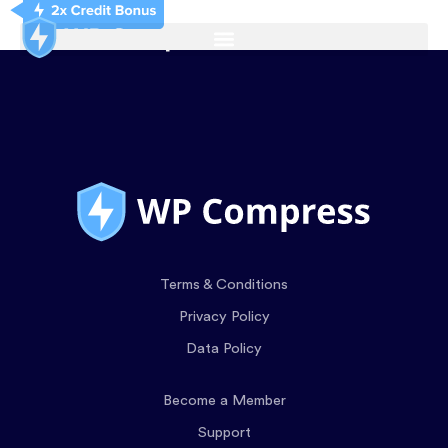
Terms & Conditions
Privacy Policy
Data Policy
Become a Member
Support