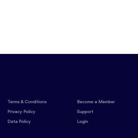
Features
Pricing
Co
Terms & Conditions
Become a Member
Privacy Policy
Support
Data Policy
Login