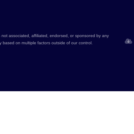
 not associated, affiliated, endorsed, or sponsored by any
y based on multiple factors outside of our control.