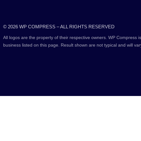
© 2026 WP COMPRESS – ALL RIGHTS RESERVED
All logos are the property of their respective owners. WP Compress is
business listed on this page. Result shown are not typical and will var