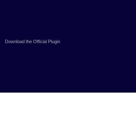
Download the Official Plugin