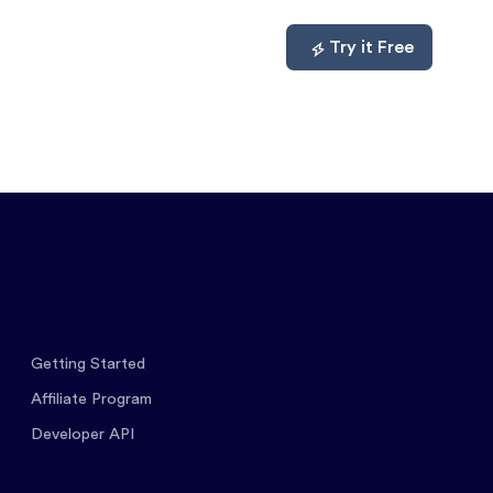
mpare
About
Log In
Try it Free
Getting Started
Affiliate Program
Developer API