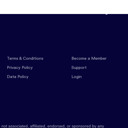
Features
Pricing
Co
Terms & Conditions
Become a Member
Privacy Policy
Support
Data Policy
Login
 not associated, affiliated, endorsed, or sponsored by any