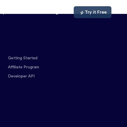
mpare
About
Log In
Try it Free
Getting Started
Affiliate Program
Developer API