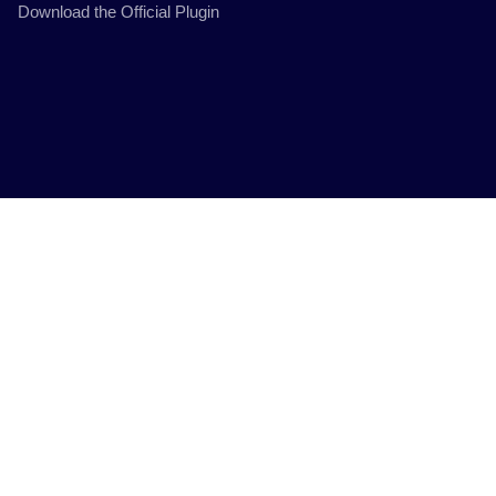
Download the Official Plugin