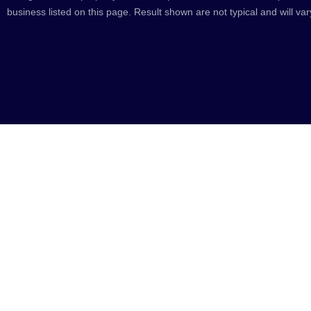
business listed on this page. Result shown are not typical and will var