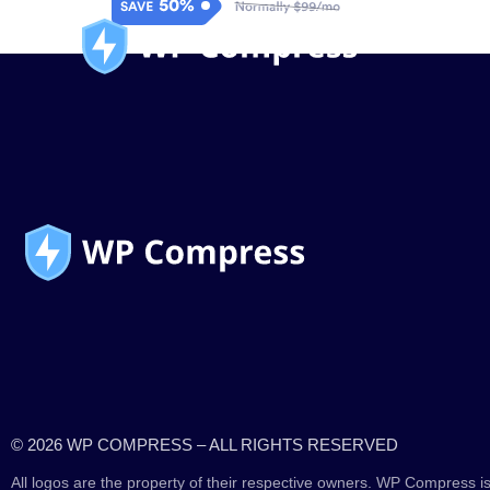
© 2026 WP COMPRESS – ALL RIGHTS RESERVED
All logos are the property of their respective owners. WP Compress is