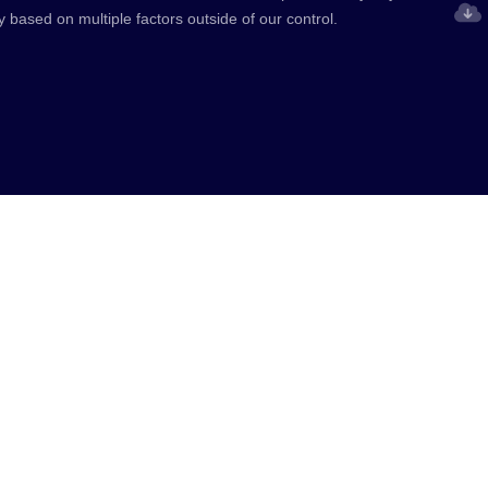
y based on multiple factors outside of our control.