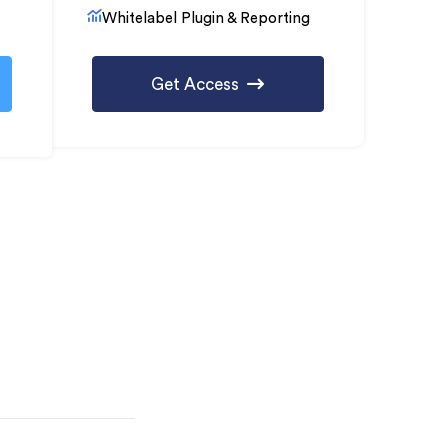
Whitelabel Plugin & Reporting
Get Access