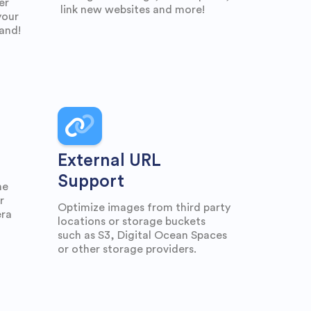
er
link new websites and more!
your
rand!
External URL
Support
he
r
Optimize images from third party
era
locations or storage buckets
such as S3, Digital Ocean Spaces
or other storage providers.