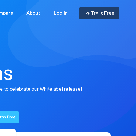
mpare
About
Log In
Try it Free
ns
fe to celebrate our Whitelabel release!