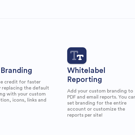
Branding
Whitelabel
Reporting
he credit for faster
 replacing the default
Add your custom branding to
ing with your custom
PDF and email reports. You ca
tion, icons, links and
set branding for the entire
account or customize the
reports per site!