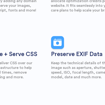
ly adding any domain
allocate optimization credits p
erve your images,
website. It fits seamlessly into 
ipt, fonts and more!
care plans to help scale your b
e + Serve CSS
Preserve EXIF Data
eliver CSS over our
Keep the technical details of t
astructure to help
image such as aperture, shutte
d times, remove
speed, ISO, focal length, cam
ing and more.
model, date and much more.