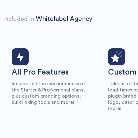
Whitelabel Agency
Included in
All Pro Features
Custom 
Includes all the awesomeness of
Take all of t
the Starter & Professional plans,
load times by
plus custom branding options,
plugin brand
bulk linking tools and more!
logo, descrip
more!