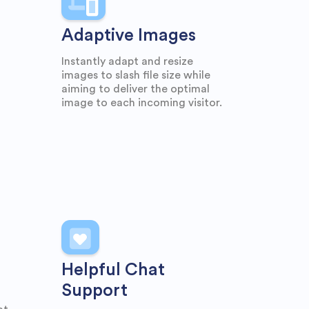
Adaptive Images
Instantly adapt and resize
images to slash file size while
aiming to deliver the optimal
image to each incoming visitor.
Helpful Chat
Support