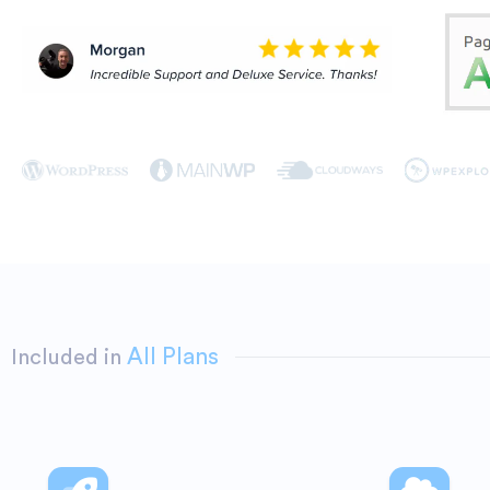
All Plans
Included in