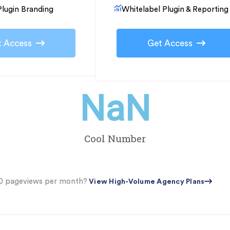
lugin Branding
Whitelabel Plugin & Reporting
t Access
Get Access
NaN
Cool Number
00 pageviews per month?
View High-Volume Agency Plans