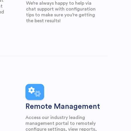
at
We’re always happy to help via
at
chat support with configuration
ed
tips to make sure you’re getting
the best results!
Remote Management
Access our industry leading
management portal to remotely
configure settings, view reports,