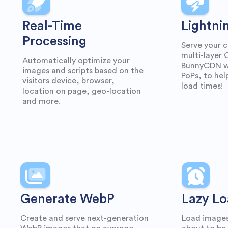
Real-Time
Lightni
Processing
Serve your c
multi-layer
Automatically optimize your
BunnyCDN wi
images and scripts based on the
PoPs, to hel
visitors device, browser,
load times!
location on page, geo-location
and more.
Generate WebP
Lazy Lo
Create and serve next-generation
Load images