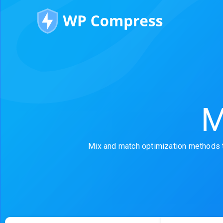
M
Mix and match optimization methods t