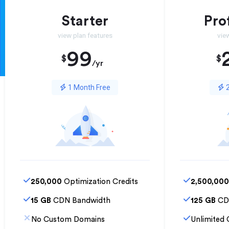
Starter
Pro
view plan features
vie
99
$
$
/yr
1 Month Free
2
250,000
Optimization Credits
2,500,000
15 GB
CDN Bandwidth
125 GB
CD
No Custom Domains
Unlimited