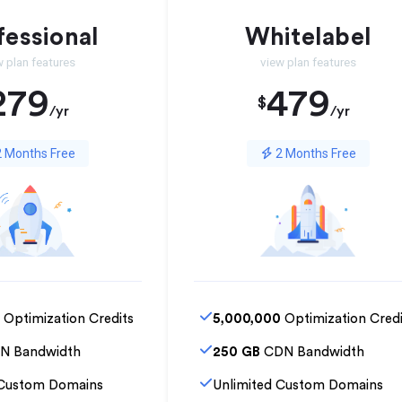
fessional
Whitelabel
w plan features
view plan features
279
479
$
/yr
/yr
 Months Free
2 Months Free
Optimization Credits
5,000,000
Optimization Credi
N Bandwidth
250 GB
CDN Bandwidth
 Custom Domains
Unlimited Custom Domains