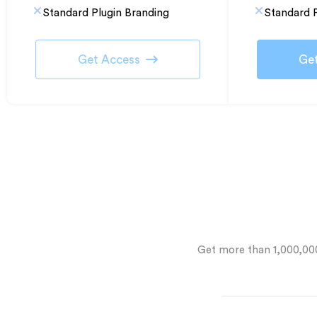
Standard Plugin Branding
Standard P
Get Access
Ge
Get more than 1,000,0