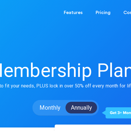
Features
Pricing
Co
embership Pla
o fit your needs,
PLUS
lock in over 50% off every month
for li
Monthly
Annually