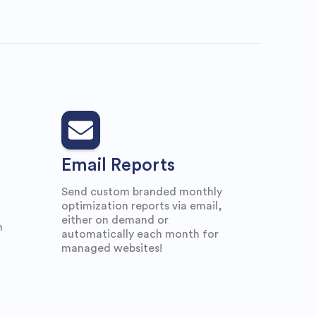
Email Reports
Send custom branded monthly
optimization reports via email,
either on demand or
n
automatically each month for
managed websites!