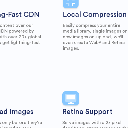
ng-Fast CDN
Local Compression
ontent over our
Easily compress your entire
 CDN powered by
media library, single images or
th over 70+ global
new images on-upload, we'll
p get lightning-fast
even create WebP and Retina
images.
ad Images
Retina Support
 only before they’re
Serve images with a 2x pixel