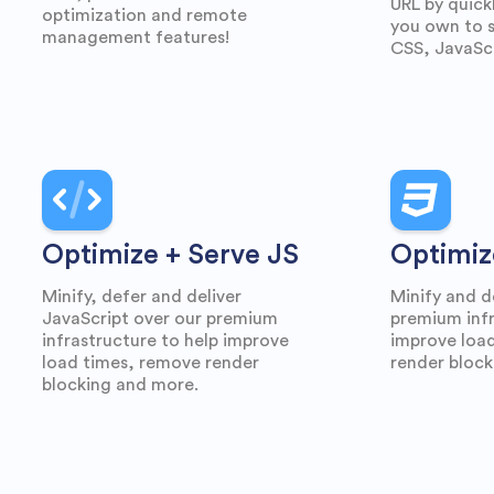
URL by quick
optimization and remote
you own to s
management features!
CSS, JavaScr
Optimize + Serve JS
Optimiz
Minify, defer and deliver
Minify and d
JavaScript over our premium
premium infr
infrastructure to help improve
improve loa
load times, remove render
render block
blocking and more.