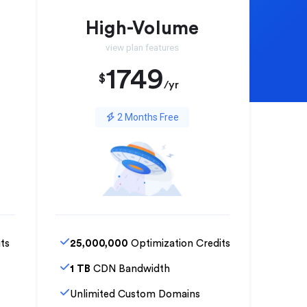
High-Volume
view plan features
1749
$
/yr
2 Months Free
ts
25,000,000
Optimization Credits
1 TB
CDN Bandwidth
Unlimited Custom Domains