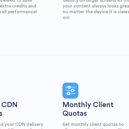
 viewed to save
density on larger screens so th
extra credits and
your content always looks gre
rall performance!
no matter the device it is view
on!
 CDN
Monthly Client
s
Quotas
d your CDN delivery
Set monthly client quotas to