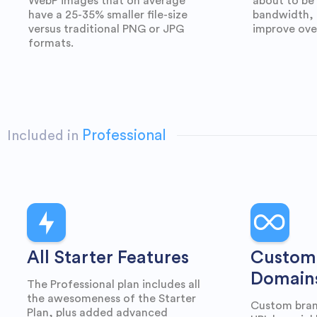
WebP images that on average
about to be
have a 25-35% smaller file-size
bandwidth, 
versus traditional PNG or JPG
improve ove
formats.
Professional
Included in
All Starter Features
Custom
Domain
The Professional plan includes all
the awesomeness of the Starter
Custom bran
Plan, plus added advanced