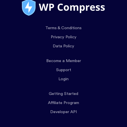
Terms & Conditions
Privacy Policy
Data Policy
Become a Member
Support
Login
Getting Started
Affiliate Program
Developer API